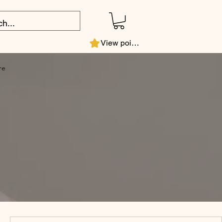
View points
re