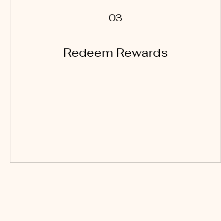
03
Redeem Rewards