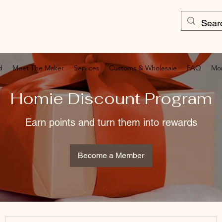
d
Meet The Maker
Services
Customs & Wholesale
FAQ
Mo
Homie Discount Program
Earn points and turn them into rewards
Become a Member