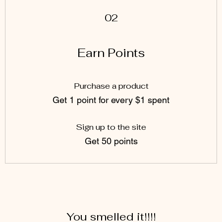
02
Earn Points
Purchase a product
Get 1 point for every $1 spent
Sign up to the site
Get 50 points
You smelled it!!!!