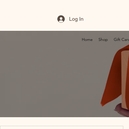
Log In
Home
Shop
Gift Car