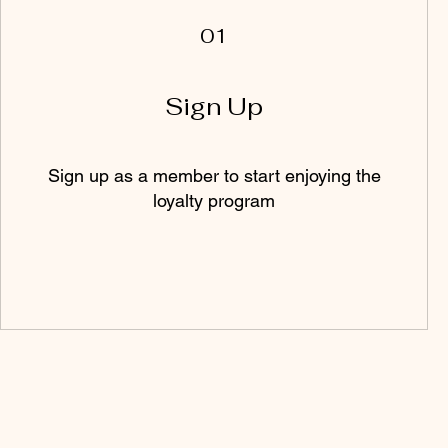
01
Sign Up
Sign up as a member to start enjoying the
loyalty program